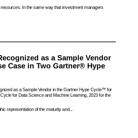
ate resources. In the same way that investment managers
Recognized as a Sample Vendor
se Case in Two Gartner® Hype
ognized as a Sample Vendor in the Gartner Hype Cycle™ for
pe Cycle for Data Science and Machine Learning, 2023 for the
c representation of the maturity and...