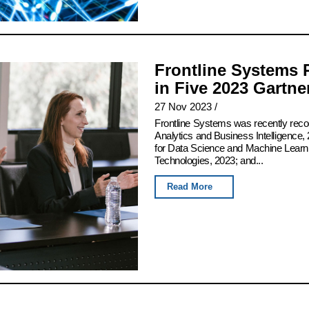
Frontline Systems 
in Five 2023 Gartn
27 Nov 2023
/
Frontline Systems was recently rec
Analytics and Business Intelligence, 
for Data Science and Machine Learn
Technologies, 2023; and...
Read More