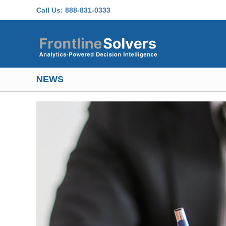
Skip to main content
Call Us:
888-831-0333
NEWS