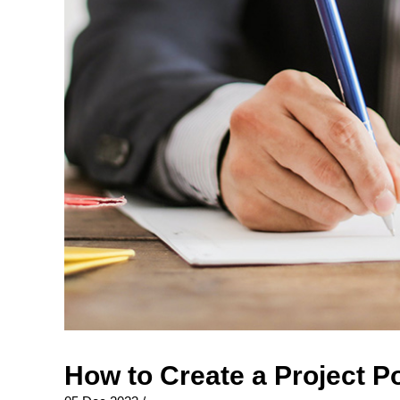
How to Create a Project P