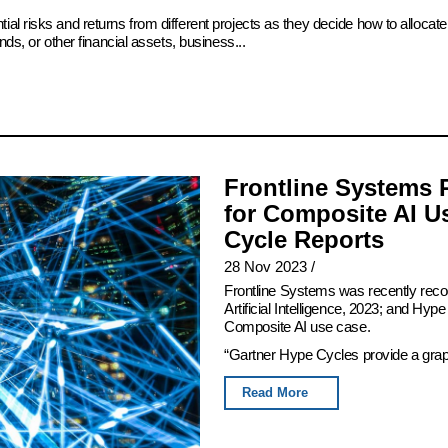
ial risks and returns from different projects as they decide how to alloc
ds, or other financial assets, business...
Frontline Systems 
for Composite AI U
Cycle Reports
28 Nov 2023
/
Frontline Systems was recently rec
Artificial Intelligence, 2023; and Hy
Composite AI use case.
“Gartner Hype Cycles provide a graphi
Read More