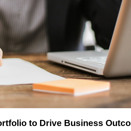
ortfolio to Drive Business Out