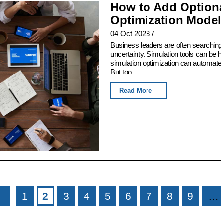
How to Add Optiona
Optimization Model
04 Oct 2023
/
Business leaders are often searching
uncertainty. Simulation tools can be h
simulation optimization can automate t
But too...
Read More
1
2
3
4
5
6
7
8
9
…