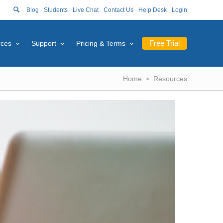
Blog
Students
Live Chat
Contact Us
Help Desk
Login
Free Trial
rces
Support
Pricing & Terms
Home
Resources