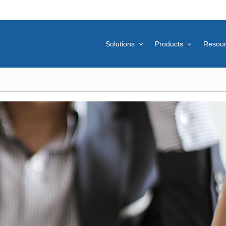
Solutions
Products
Resou