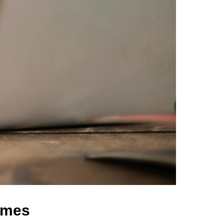
comes