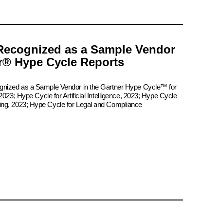
Recognized as a Sample Vendor
er® Hype Cycle Reports
ognized as a Sample Vendor in the Gartner Hype Cycle™ for
2023; Hype Cycle for Artificial Intelligence, 2023; Hype Cycle
ing, 2023; Hype Cycle for Legal and Compliance