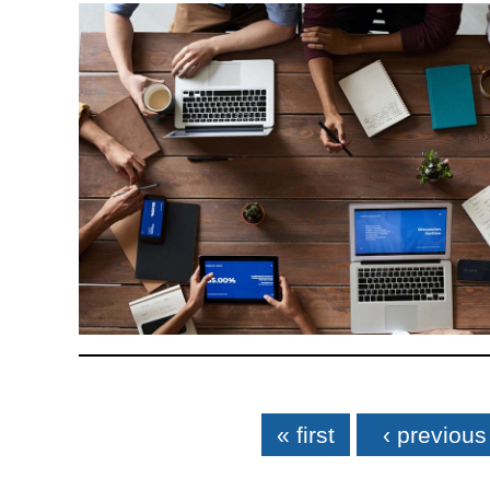
Pages
« first
‹ previous