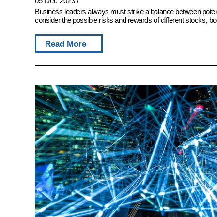
05 Dec 2023
/
Business leaders always must strike a balance between potent
consider the possible risks and rewards of different stocks, bon
Read More