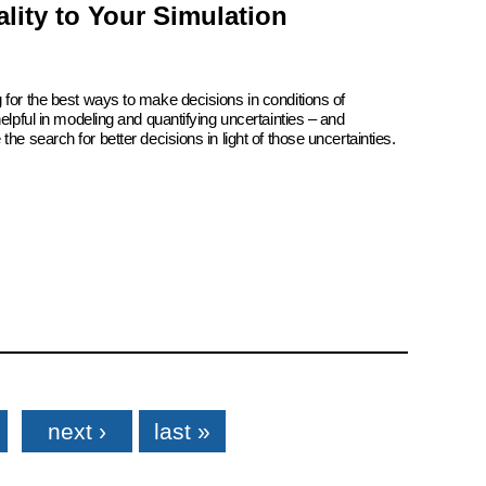
lity to Your Simulation
 for the best ways to make decisions in conditions of
elpful in modeling and quantifying uncertainties – and
he search for better decisions in light of those uncertainties.
next ›
last »