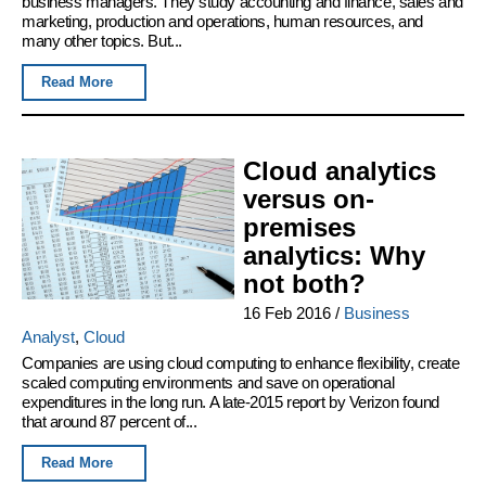
business managers. They study accounting and finance, sales and
marketing, production and operations, human resources, and
many other topics. But...
Read More
Cloud analytics
versus on-
premises
analytics: Why
not both?
16 Feb 2016
/
Business
Analyst
,
Cloud
Companies are using cloud computing to enhance flexibility, create
scaled computing environments and save on operational
expenditures in the long run. A late-2015 report by Verizon found
that around 87 percent of...
Read More