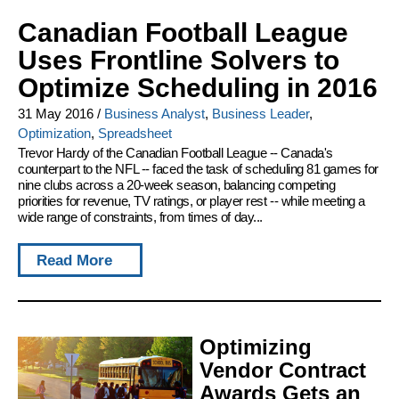
Canadian Football League
Uses Frontline Solvers to
Optimize Scheduling in 2016
31 May 2016
/
Business Analyst
,
Business Leader
,
Optimization
,
Spreadsheet
Trevor Hardy of the Canadian Football League -- Canada's
counterpart to the NFL -- faced the task of scheduling 81 games for
nine clubs across a 20-week season, balancing competing
priorities for revenue, TV ratings, or player rest -- while meeting a
wide range of constraints, from times of day...
Read More
Optimizing
Vendor Contract
Awards Gets an