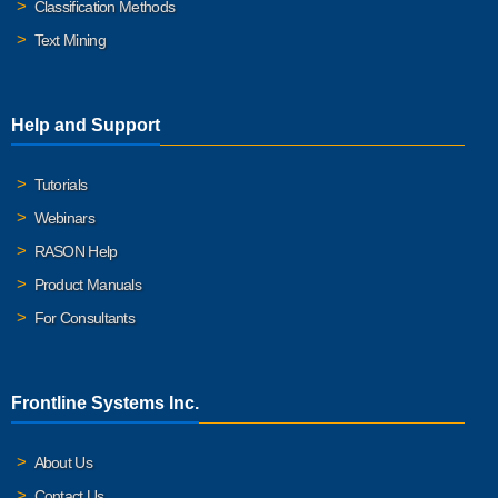
Classification Methods
Text Mining
Help and Support
Tutorials
Webinars
RASON Help
Product Manuals
For Consultants
Frontline Systems Inc.
About Us
Contact Us