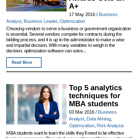
A+
17 May 2016
/
Business
Analyst
,
Business Leader
,
Optimization
Choosing vendors to serve a business or government organization
is essential. Several vendors compete for contracts during the
bidding process, and it is up to the administrator to make a wise
and impartial decision. With many variables to weigh in the
decision, optimization software can solve...
Read More
Top 5 analytics
techniques for
MBA students
03 Mar 2016
/
Business
Analyst
,
Data Mining
,
Optimization
,
Risk Analysis
MBA students want to learn the skills they'll need to be effective