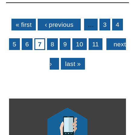
Pages
« first
‹ previous
…
3
4
5
6
7
8
9
10
11
next
›
last »