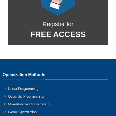
Register for
FREE ACCESS
Optimization Methods
Linear Programming
Quadratic Programming
Mixed-Integer Programming
Global Optimization