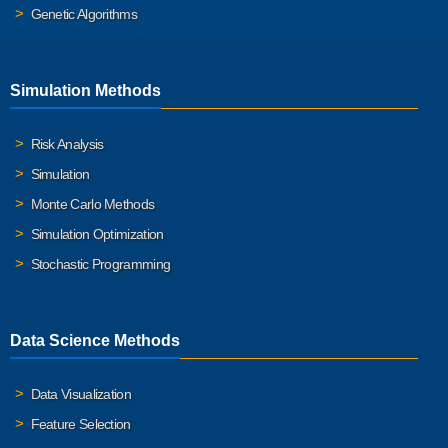
Genetic Algorithms
Simulation Methods
Risk Analysis
Simulation
Monte Carlo Methods
Simulation Optimization
Stochastic Programming
Data Science Methods
Data Visualization
Feature Selection