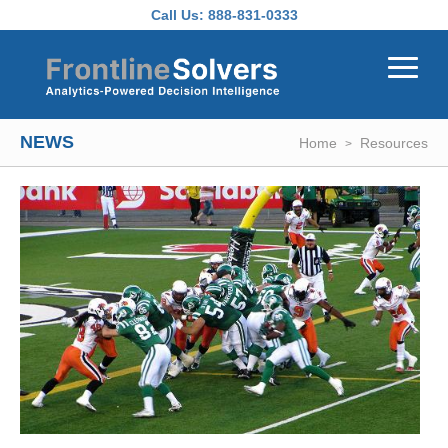
Skip to main content
Call Us:
888-831-0333
NEWS
Home
Resources