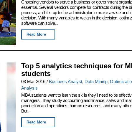
Choosing vendors to serve a business or government organiza
essential. Several vendors compete for contracts during the b
process, and it is up to the administrator to make a wise and i
decision. With many variables to weigh in the decision, optimiz
software can solve...
Read More
Top 5 analytics techniques for 
students
03 Mar 2016
/
Business Analyst
,
Data Mining
,
Optimizati
Analysis
MBA students want to learn the skills they'll need to be effect
managers. They study accounting and finance, sales and mar
production and operations, human resources, and many other 
But...
Read More