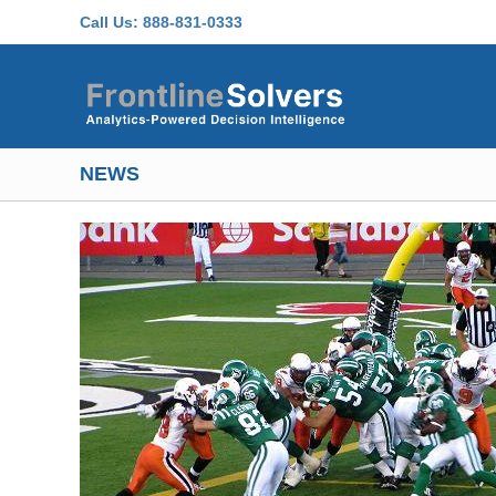
Skip to main content
Call Us:
888-831-0333
NEWS