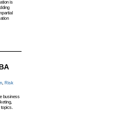
tion is
idding
mpartial
ation
MBA
on
,
Risk
ive business
keting,
topics.