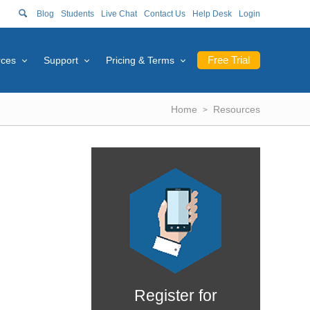
Blog
Students
Live Chat
Contact Us
Help Desk
Login
Free Trial
rces
Support
Pricing & Terms
Home
Resources
Register for