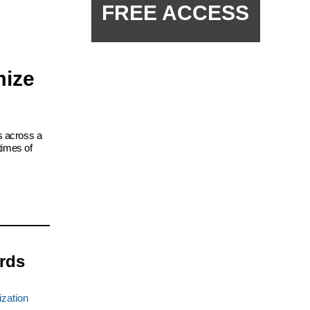
FREE ACCESS
mize
s across a
times of
rds
ization