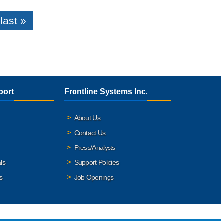
last »
port
Frontline Systems Inc.
About Us
Contact Us
Press/Analysts
ls
Support Policies
s
Job Openings