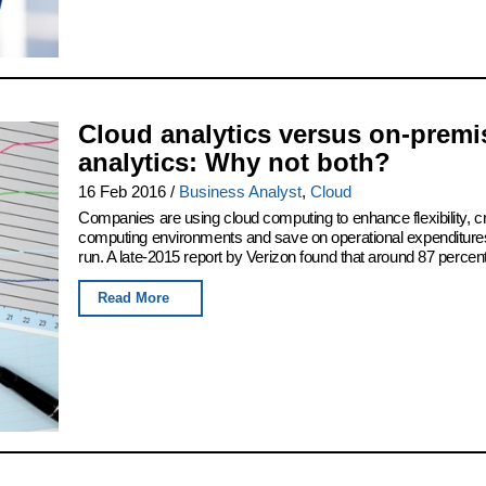
Cloud analytics versus on-premi
analytics: Why not both?
16 Feb 2016
/
Business Analyst
,
Cloud
Companies are using cloud computing to enhance flexibility, c
computing environments and save on operational expenditures
run. A late-2015 report by Verizon found that around 87 percent 
Read More