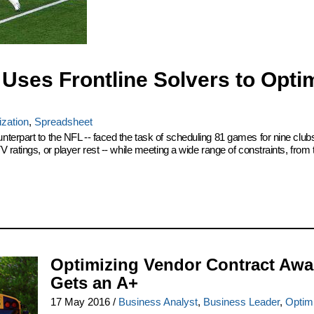
Uses Frontline Solvers to Opti
zation
,
Spreadsheet
terpart to the NFL -- faced the task of scheduling 81 games for nine club
ratings, or player rest -- while meeting a wide range of constraints, from 
Optimizing Vendor Contract Awa
Gets an A+
17 May 2016
/
Business Analyst
,
Business Leader
,
Optim