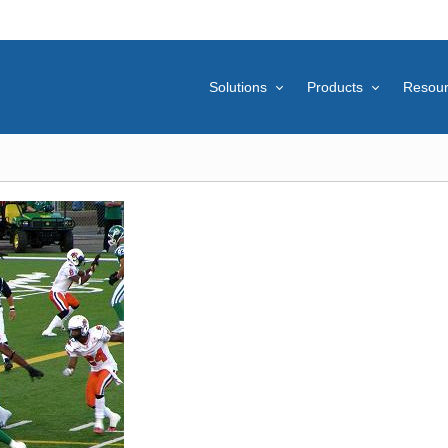
Solutions
Products
Resou