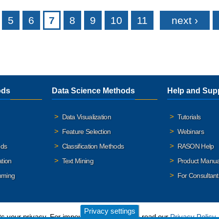
5
6
7
8
9
10
11
next ›
ods
Data Science Methods
Help and Sup
Data Visualization
Tutorials
Feature Selection
Webinars
ods
Classification Methods
RASON Help
ation
Text Mining
Product Manua
mming
For Consultant
Privacy settings
 your privacy. For important details, please read our
Privacy Policy
.