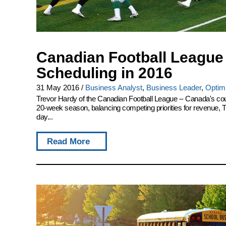
Canadian Football League 
Scheduling in 2016
31 May 2016
/
Business Analyst
,
Business Leader
,
Optimi
Trevor Hardy of the Canadian Football League -- Canada's coun
20-week season, balancing competing priorities for revenue, TV 
day...
Read More