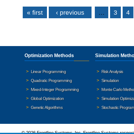
Pages
« first
‹ previous
…
3
4
Optimization Methods
Simulation Meth
Linear Programming
Risk Analysis
Quadratic Programming
Simulation
Mixed-Integer Programming
Monte Carlo Meth
Global Optimization
Simulation Optimiz
Genetic Algorithms
Stochastic Progra
© 2026 Frontline Systems, Inc. Frontline Systems respects