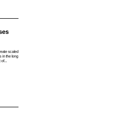
ses
reate scaled
 in the long
of...