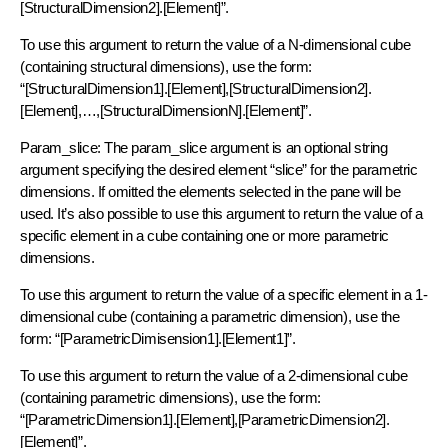
[StructuralDimension2].[Element]”.
To use this argument to return the value of a N-dimensional cube
(containing structural dimensions), use the form:
“[StructuralDimension1].[Element],[StructuralDimension2].
[Element],…,[StructuralDimensionN].[Element]”.
Param_slice: The param_slice argument is an optional string
argument specifying the desired element “slice” for the parametric
dimensions. If omitted the elements selected in the pane will be
used. It’s also possible to use this argument to return the value of a
specific element in a cube containing one or more parametric
dimensions.
To use this argument to return the value of a specific element in a 1-
dimensional cube (containing a parametric dimension), use the
form: “[ParametricDimisension1].[Element1]”.
To use this argument to return the value of a 2-dimensional cube
(containing parametric dimensions), use the form:
“[ParametricDimension1].[Element],[ParametricDimension2].
[Element]”.