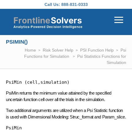
Skip to main content
Call Us:
888-831-0333
PSIMIN()
Home
Risk Solver Help
PSI Function Help
Psi
Functions for Simulation
Psi Statistics Functions for
Simulation
PsiMin (cell,simulation)
PsiMin returns the minimum value attained by the specified
uncertain function cell over all the trials in the simulation.
Two additional arguments are utilized when a Psi Statistic function
is used with Dimensional Modeling: Struc_format and Param_slice.
PsiMin 