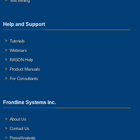
Text Mining
Help and Support
Tutorials
Webinars
RASON Help
Product Manuals
For Consultants
Frontline Systems Inc.
About Us
Contact Us
Press/Analysts