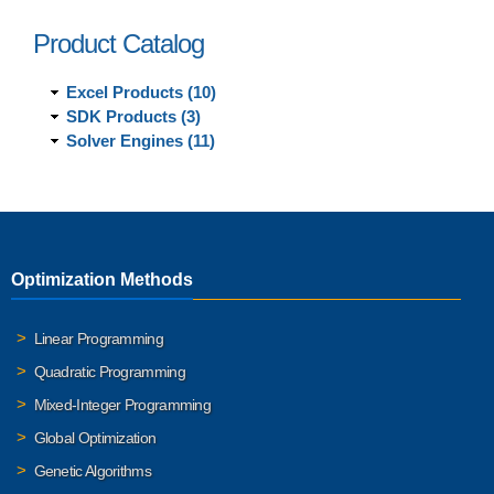
Product Catalog
Excel Products (10)
SDK Products (3)
Solver Engines (11)
Optimization Methods
Linear Programming
Quadratic Programming
Mixed-Integer Programming
Global Optimization
Genetic Algorithms