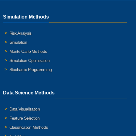
Simulation Methods
Risk Analysis
Simulation
Monte Carlo Methods
Simulation Optimization
Stochastic Programming
Data Science Methods
Data Visualization
Feature Selection
Classification Methods