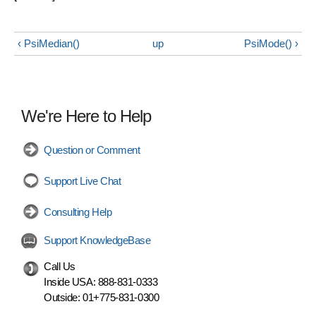
‹ PsiMedian()
up
PsiMode() ›
We're Here to Help
Question or Comment
Support Live Chat
Consulting Help
Support KnowledgeBase
Call Us
Inside USA:
888-831-0333
Outside:
01+775-831-0300