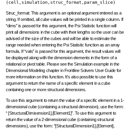
(cell,simulation,struc_format,param_slice)
Struc_format: This argument is an optional argument entered as a
string. If omitted, all cube values will be printed in a single column. If
“dims” is passed for this argument, the Psi Statistic function will
print all dimensions in the cube with their lengths so the user can be
advised of the size of the cubes and will be able to estimate the
range needed when entering the Psi Statistic function as an array
formula. If “vals” is passed for this argument, the result values will
be displayed along with the dimension elements in the form of a
relational or pivot table. Please see the Simulation example in the
Dimensional Modeling chapter in Frontline Solvers User Guide for
more information on this function. It’s also possible to use this
argument to return the name of a specific element in a cube
containing one or more structural dimensions.
To use this argument to return the value of a specific element in a 1-
dimensional cube (containing a structural dimension), use the form:
“ [StructuralDimisension1].[Element1]”. To use this argument to
return the value of a 2-dimensional cube (containing structural
dimensions), use the form: “[StructuralDimension1].[Element],