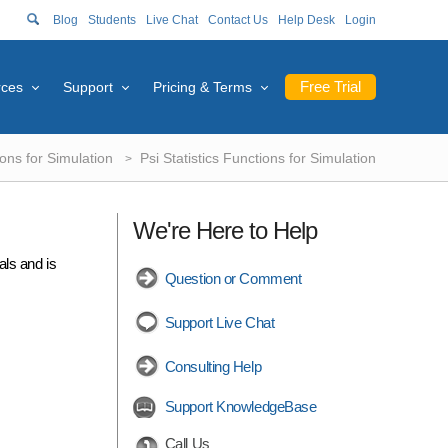
Blog
Students
Live Chat
Contact Us
Help Desk
Login
Free Trial
rces
Support
Pricing & Terms
ions for Simulation
Psi Statistics Functions for Simulation
We're Here to Help
als and is
Question or Comment
Support Live Chat
Consulting Help
Support KnowledgeBase
Call Us