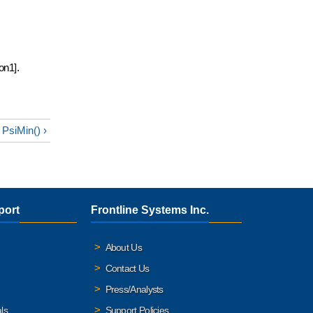
on1].
PsiMin() ›
port
Frontline Systems Inc.
About Us
Contact Us
Press/Analysts
ls
Support Policies