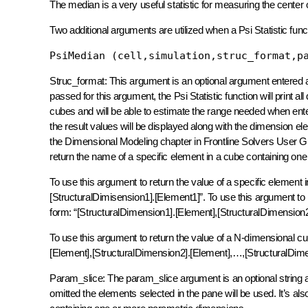
The median is a very useful statistic for measuring the center 
Two additional arguments are utilized when a Psi Statistic fu
PsiMedian (cell,simulation,struc_format,p
Struc_format: This argument is an optional argument entered as a
passed for this argument, the Psi Statistic function will print a
cubes and will be able to estimate the range needed when enteri
the result values will be displayed along with the dimension ele
the Dimensional Modeling chapter in Frontline Solvers User Guid
return the name of a specific element in a cube containing one
To use this argument to return the value of a specific element 
[StructuralDimisension1].[Element1]”. To use this argument to 
form: “[StructuralDimension1].[Element],[StructuralDimension2
To use this argument to return the value of a N-dimensional cu
[Element],[StructuralDimension2].[Element],…,[StructuralDim
Param_slice: The param_slice argument is an optional string a
omitted the elements selected in the pane will be used. It’s als