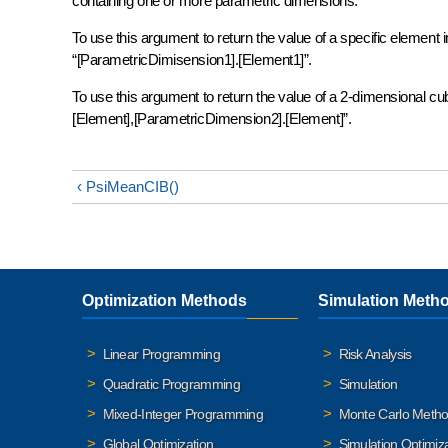
containing one or more parametric dimensions.
To use this argument to return the value of a specific element
“[ParametricDimisension1].[Element1]”.
To use this argument to return the value of a 2-dimensional c
[Element],[ParametricDimension2].[Element]”.
‹ PsiMeanCIB()
Optimization Methods
Simulation Meth
Linear Programming
Risk Analysis
Quadratic Programming
Simulation
Mixed-Integer Programming
Monte Carlo Meth
Global Optimization
Simulation Optimiz