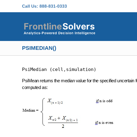
Skip to main content
Call Us:
888-831-0333
PSIMEDIAN()
PsiMedian (cell,simulation)
PsiMean returns the median value for the specified uncertain fun
computed as: