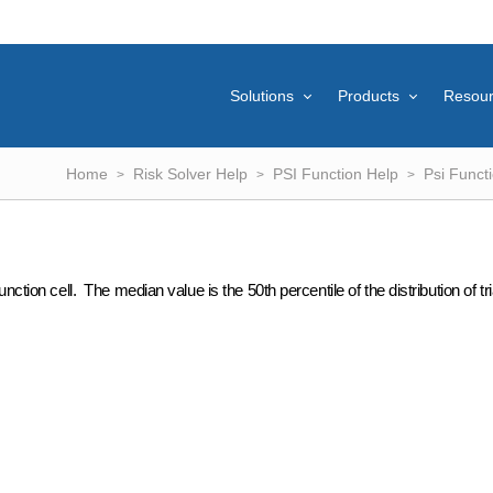
Solutions
Products
Resou
Home
Risk Solver Help
PSI Function Help
Psi Funct
ction cell. The median value is the 50th percentile of the distribution of tri