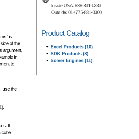
Inside USA:
888-831-0333
Outside:
01+775-831-0300
Product Catalog
ims” is
 size of the
Excel Products (10)
his argument,
SDK Products (3)
example in
Solver Engines (11)
ument to
, use the
1].
ns. If
a cube