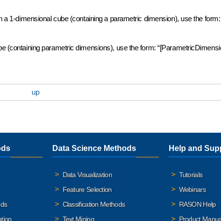
 in a 1-dimensional cube (containing a parametric dimension), use the form:
ube (containing parametric dimensions), use the form: “[ParametricDimensi
up
ods
Data Science Methods
Help and Sup
Data Visualization
Tutorials
Feature Selection
Webinars
ods
Classification Methods
RASON Help
ation
Text Mining
Product Manua