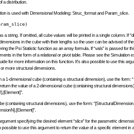
of a distribution.
nction is used with Dimensional Modeling: Struc_format and Param_slice.
aram_slice)
 string. If omitted, all cube values will be printed in a single column. If “d
ll dimensions in the cube with their lengths so the user can be advised of the
ng the Psi Statistic function as an array formula. If “vals” is passed for t
ments in the form of a relational or pivot table. Please see the Simulation 
e for more information on this function. It’s also possible to use this arg
 or more structural dimensions.
in a 1-dimensional cube (containing a structural dimension), use the form: “
return the value of a 2-dimensional cube (containing structural dimensions)
].[Element]”.
be (containing structural dimensions), use the form: “[StructuralDimension
ensionN].[Element]”.
rgument specifying the desired element “slice” for the parametric dimensio
o possible to use this argument to return the value of a specific element in 