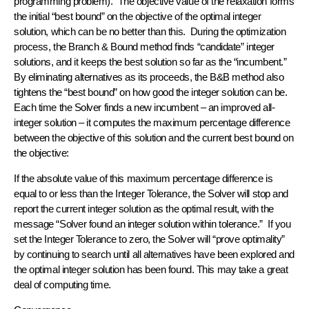
programming problem). The objective value of the relaxation forms
the initial “best bound” on the objective of the optimal integer
solution, which can be no better than this. During the optimization
process, the Branch & Bound method finds “candidate” integer
solutions, and it keeps the best solution so far as the “incumbent.”
By eliminating alternatives as its proceeds, the B&B method also
tightens the “best bound” on how good the integer solution can be.
Each time the Solver finds a new incumbent – an improved all-
integer solution – it computes the maximum percentage difference
between the objective of this solution and the current best bound on
the objective:
If the absolute value of this maximum percentage difference is
equal to or less than the Integer Tolerance, the Solver will stop and
report the current integer solution as the optimal result, with the
message “Solver found an integer solution within tolerance.” If you
set the Integer Tolerance to zero, the Solver will “prove optimality”
by continuing to search until all alternatives have been explored and
the optimal integer solution has been found. This may take a great
deal of computing time.