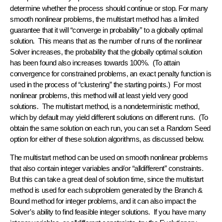
determine whether the process should continue or stop. For many
smooth nonlinear problems, the multistart method has a limited
guarantee that it will “converge in probability” to a globally optimal
solution. This means that as the number of runs of the nonlinear
Solver increases, the probability that the globally optimal solution
has been found also increases towards 100%. (To attain
convergence for constrained problems, an exact penalty function is
used in the process of “clustering” the starting points.) For most
nonlinear problems, this method will at least yield very good
solutions. The multistart method, is a nondeterministic method,
which by default may yield different solutions on different runs. (To
obtain the same solution on each run, you can set a Random Seed
option for either of these solution algorithms, as discussed below.
The multistart method can be used on smooth nonlinear problems
that also contain integer variables and/or “alldifferent” constraints.
But this can take a great deal of solution time, since the multistart
method is used for each subproblem generated by the Branch &
Bound method for integer problems, and it can also impact the
Solver’s ability to find feasible integer solutions. If you have many