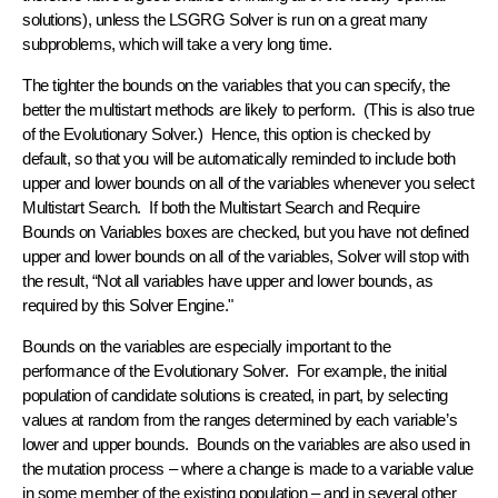
solutions), unless the LSGRG Solver is run on a great many
subproblems, which will take a very long time.
The tighter the bounds on the variables that you can specify, the
better the multistart methods are likely to perform. (This is also true
of the Evolutionary Solver.) Hence, this option is checked by
default, so that you will be automatically reminded to include both
upper and lower bounds on all of the variables whenever you select
Multistart Search. If both the Multistart Search and Require
Bounds on Variables boxes are checked, but you have not defined
upper and lower bounds on all of the variables, Solver will stop with
the result, “Not all variables have upper and lower bounds, as
required by this Solver Engine."
Bounds on the variables are especially important to the
performance of the Evolutionary Solver. For example, the initial
population of candidate solutions is created, in part, by selecting
values at random from the ranges determined by each variable’s
lower and upper bounds. Bounds on the variables are also used in
the mutation process – where a change is made to a variable value
in some member of the existing population – and in several other