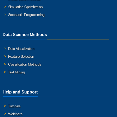
Simulation Optimization
Stochastic Programming
Data Science Methods
Data Visualization
Feature Selection
Classification Methods
Text Mining
Help and Support
Tutorials
Webinars