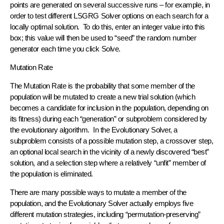
points are generated on several successive runs – for example, in
order to test different LSGRG Solver options on each search for a
locally optimal solution. To do this, enter an integer value into this
box; this value will then be used to “seed” the random number
generator each time you click Solve.
Mutation Rate
The Mutation Rate is the probability that some member of the
population will be mutated to create a new trial solution (which
becomes a candidate for inclusion in the population, depending on
its fitness) during each “generation” or subproblem considered by
the evolutionary algorithm. In the Evolutionary Solver, a
subproblem consists of a possible mutation step, a crossover step,
an optional local search in the vicinity of a newly discovered “best”
solution, and a selection step where a relatively “unfit” member of
the population is eliminated.
There are many possible ways to mutate a member of the
population, and the Evolutionary Solver actually employs five
different mutation strategies, including “permutation-preserving”