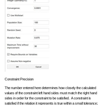
Constraint Precision
The number entered here determines how closely the calculated
values of the constraint left hand sides must match the right hand
sides in order for the constraint to be satisfied. A constraint is
satisfied if the relation it represents is true within a small tolerance;