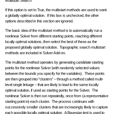
Multistart Search
If this option is set to True, the multistart methods are used to seek
a globally optimal solution. If this box is unchecked, the other
options described in this section are ignored.
The basic idea of the multistart method is to automatically run a
nonlinear Solver from different starting points, reaching different
locally optimal solutions, then select the best of these as the
proposed globally optimal solution. Topographic search multistart
methods are included in Solver Add-on.
The multistart method operates by generating candidate starting
points for the nonlinear Solver (with randomly selected values
between the bounds you specify for the variables). These points
are then grouped into “clusters” – through a method called multi-
level single linkage – that are likely to lead to the same locally
optimal solution, if used as starting points for the Solver. The
nonlinear Solver is then run repeatedly, once from (a representative
starting point in) each cluster. The process continues with
successively smaller clusters that are increasingly likely to capture
each possible locally optimal solution. A Bayesian test is used to