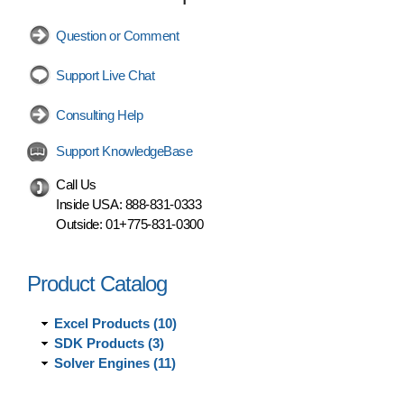
Question or Comment
Support Live Chat
Consulting Help
Support KnowledgeBase
Call Us
Inside USA:
888-831-0333
Outside:
01+775-831-0300
Product Catalog
Excel Products (10)
SDK Products (3)
Solver Engines (11)