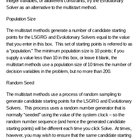
integer variables, or alldifferent constraints, try the Evolutionary
Solver as an alternative to the multistart method.
Population Size
The multistart methods generate a number of candidate starting
points for the LSGRG and Evolutionary Solvers equal to the value
that you enter in this box. This set of starting points is referred to as
a “population.” The minimum population size is 10 points; if you
supply a value less than 10 in this box, or leave it blank, the
multistart methods use a population size of 10 times the number of
decision variables in the problem, but no more than 200.
Random Seed
The multistart methods use a process of random sampling to
generate candidate starting points for the LSGRG and Evolutionary
Solvers. This process uses a random number generator that is
normally “seeded” using the value of the system clock – so the
random number sequence (and hence the generated candidate
starting points) will be different each time you click Solve. At times,
however, you may wish to ensure that the same candidate starting