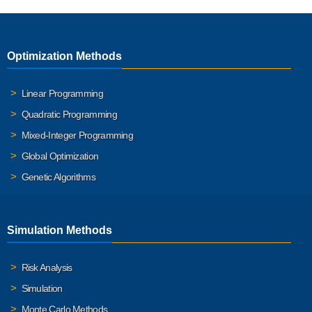
Optimization Methods
Linear Programming
Quadratic Programming
Mixed-Integer Programming
Global Optimization
Genetic Algorithms
Simulation Methods
Risk Analysis
Simulation
Monte Carlo Methods