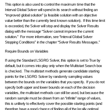
This option is also used to control the maximum time that the
Interval Global Solver will spend in its search without finding an
“improved global solution” (a feasible solution with an objective
value better than the currently best known solution). If this time limit
is exceeded, the Solver will stop and display the Solver Results
dialog with the message “Solver cannot improve the current
solution.” For more information, see “Interval Global Solver
Stopping Conditions” in the chapter “Solver Results Messages.”
Require Bounds on Variables
If using the Standard LSGRG Solver, this option is set to True by
default, but it comes into play only when the Multistart Search box
is checked. The multistart methods generate candidate starting
points for the LSGRG Solver by randomly sampling values
between the bounds on the variables that you specify. If you do not
specify both upper and lower bounds on each of the decision
variables, the multistart methods can still be used, but because the
random sample must be drawn from an “infinite” range of values,
this is unlikely to effective­ly cover the possible starting points (and
therefore have a good chance of finding all of the locally optimal