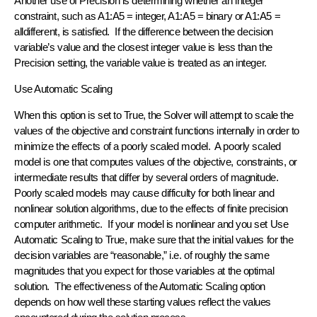
Another use of Precision is determining whether an integer
constraint, such as A1:A5 = integer, A1:A5 = binary or A1:A5 =
alldifferent, is satisfied. If the difference between the decision
variable’s value and the closest integer value is less than the
Precision setting, the variable value is treated as an integer.
Use Automatic Scaling
When this option is set to True, the Solver will attempt to scale the
values of the objective and constraint functions internally in order to
minimize the effects of a poorly scaled model. A poorly scaled
model is one that computes values of the objective, constraints, or
intermediate results that differ by several orders of magnitude.
Poorly scaled models may cause difficulty for both linear and
nonlinear solution algorithms, due to the effects of finite precision
computer arithmetic. If your model is nonlinear and you set Use
Automatic Scaling to True, make sure that the initial values for the
decision variables are “reasonable,” i.e. of roughly the same
magnitudes that you expect for those variables at the optimal
solution. The effectiveness of the Automatic Scaling option
depends on how well these starting values reflect the values