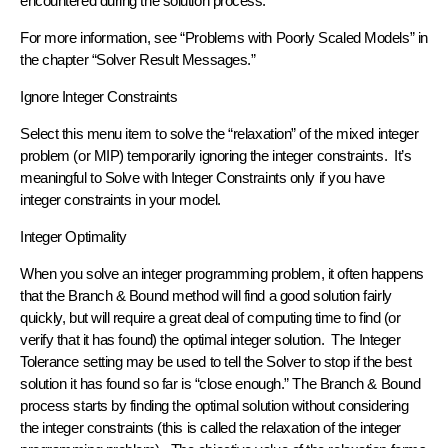
encountered during the solution process.
For more information, see “Problems with Poorly Scaled Models” in
the chapter “Solver Result Messages.”
Ignore Integer Constraints
Select this menu item to solve the “relaxation” of the mixed integer
problem (or MIP) temporarily ignoring the integer constraints. It’s
meaningful to Solve with Integer Constraints only if you have
integer constraints in your model.
Integer Optimality
When you solve an integer programming problem, it often happens
that the Branch & Bound method will find a good solution fairly
quickly, but will require a great deal of computing time to find (or
verify that it has found) the optimal integer solution. The Integer
Tolerance setting may be used to tell the Solver to stop if the best
solution it has found so far is “close enough.” The Branch & Bound
process starts by finding the optimal solution without considering
the integer constraints (this is called the relaxation of the integer