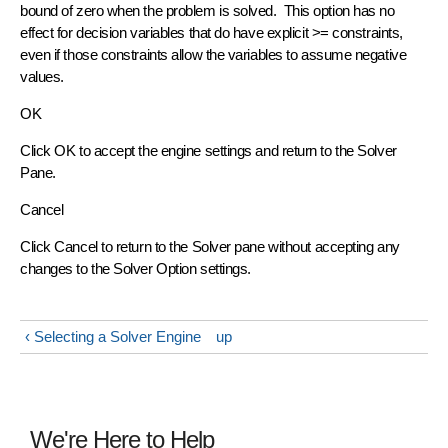
bound of zero when the problem is solved. This option has no
effect for decision variables that do have explicit >= constraints,
even if those constraints allow the variables to assume negative
values.
OK
Click OK to accept the engine settings and return to the Solver
Pane.
Cancel
Click Cancel to return to the Solver pane without accepting any
changes to the Solver Option settings.
‹ Selecting a Solver Engine
up
We're Here to Help