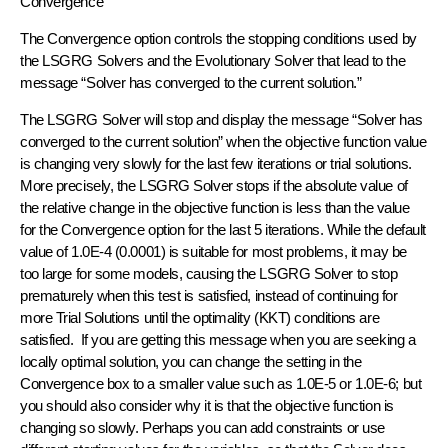
Convergence
The Convergence option controls the stopping conditions used by
the LSGRG Solvers and the Evolutionary Solver that lead to the
message “Solver has converged to the current solution.”
The LSGRG Solver will stop and display the message “Solver has
converged to the current solution” when the objective function value
is changing very slowly for the last few iterations or trial solutions.
More precisely, the LSGRG Solver stops if the absolute value of
the relative change in the objective function is less than the value
for the Convergence option for the last 5 iterations. While the default
value of 1.0E-4 (0.0001) is suitable for most problems, it may be
too large for some models, causing the LSGRG Solver to stop
prematurely when this test is satisfied, instead of continuing for
more Trial Solutions until the optimality (KKT) conditions are
satisfied. If you are getting this message when you are seeking a
locally optimal solution, you can change the setting in the
Convergence box to a smaller value such as 1.0E-5 or 1.0E-6; but
you should also consider why it is that the objective function is
changing so slowly. Perhaps you can add constraints or use