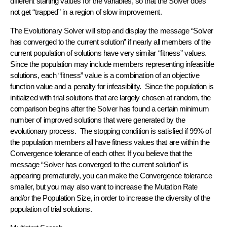
different starting values for the variables, so that the Solver does
not get “trapped” in a region of slow improvement.
The Evolutionary Solver will stop and display the message “Solver
has converged to the current solution” if nearly all members of the
current population of solutions have very similar “fitness” values.
Since the population may include members representing infeasible
solutions, each “fitness” value is a combination of an objective
function value and a penalty for infeasibility. Since the population is
initialized with trial solutions that are largely chosen at random, the
comparison begins after the Solver has found a certain minimum
number of improved solutions that were generated by the
evolutionary process. The stopping condition is satisfied if 99% of
the population members all have fitness values that are within the
Convergence tolerance of each other. If you believe that the
message “Solver has converged to the current solution” is
appearing prematurely, you can make the Convergence tolerance
smaller, but you may also want to increase the Mutation Rate
and/or the Population Size, in order to increase the diversity of the
population of trial solutions.