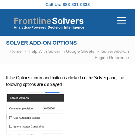
Skip to main content
Call Us:
888-831-0333
SOLVER ADD-ON OPTIONS
Home
Help With Solver in Google Sheets
Solver Add-On
Engine Reference
If the Options command button is clicked on the Solver pane, the
following options are displayed.