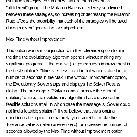
mutation strategies for variables that are members of an
“alldifferent” group. The Mutation Rate is effectively subdivided
between these strategies, so increasing or decreasing the Mutation
Rate affects the probability that each of the strategies will be used
during a given “generation” or subproblem.
Max Time without Improvement
This option works in conjunction with the Tolerance option to limit
the time the evolutionary algorithm spends without making any
significant progress. If the relative (i.e. percentage) improvement in
the best solution’s “fitness” is less than the Tolerance value for the
number of seconds in the Max Time without Improvement option,
the Evolutionary Solver stops and displays the Solver Results
dialog. The message is “Solver cannot improve the current
solution,” unless the evolutionary algorithm has discovered no
feasible solutions at all, in which case the message is “Solver could
not find a feasible solution.” If you believe that this stopping
condition is being met prematurely, you can either make the
Tolerance value smaller (or even zero), or increase the number of
seconds allowed by the Max Time without Improvement option.