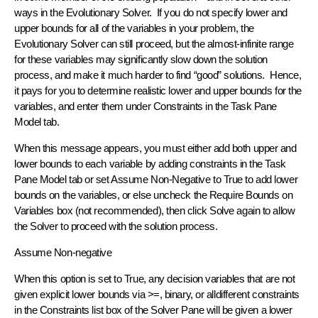
ways in the Evolutionary Solver. If you do not specify lower and
upper bounds for all of the variables in your problem, the
Evolutionary Solver can still proceed, but the almost-infinite range
for these variables may significantly slow down the solution
process, and make it much harder to find “good” solutions. Hence,
it pays for you to determine realistic lower and upper bounds for the
variables, and enter them under Constraints in the Task Pane
Model tab.
When this message appears, you must either add both upper and
lower bounds to each variable by adding constraints in the Task
Pane Model tab or set Assume Non-Negative to True to add lower
bounds on the variables, or else uncheck the Require Bounds on
Variables box (not recommended), then click Solve again to allow
the Solver to proceed with the solution process.
Assume Non-negative
When this option is set to True, any decision variables that are not
given explicit lower bounds via >=, binary, or alldifferent constraints
in the Constraints list box of the Solver Pane will be given a lower