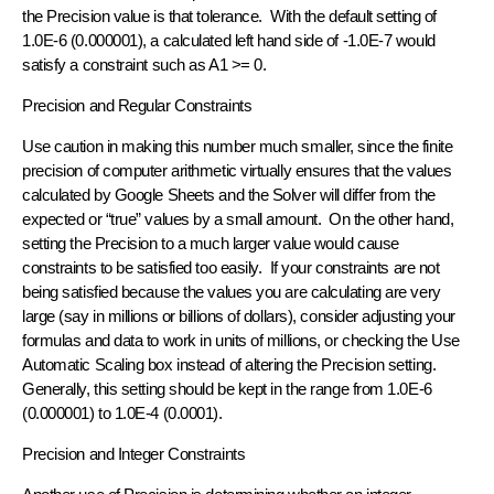
the Precision value is that tolerance. With the default setting of
1.0E-6 (0.000001), a calculated left hand side of -1.0E-7 would
satisfy a constraint such as A1 >= 0.
Precision and Regular Constraints
Use caution in making this number much smaller, since the finite
precision of computer arithmetic virtually ensures that the values
calculated by Google Sheets and the Solver will differ from the
expected or “true” values by a small amount. On the other hand,
setting the Precision to a much larger value would cause
constraints to be satisfied too easily. If your constraints are not
being satisfied because the values you are calculating are very
large (say in millions or billions of dollars), consider adjusting your
formulas and data to work in units of millions, or checking the Use
Automatic Scaling box instead of altering the Precision setting.
Generally, this setting should be kept in the range from 1.0E-6
(0.000001) to 1.0E-4 (0.0001).
Precision and Integer Constraints