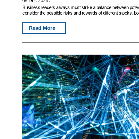
05 Dec 2023
/
Business leaders always must strike a balance between potent
consider the possible risks and rewards of different stocks, bon
Read More