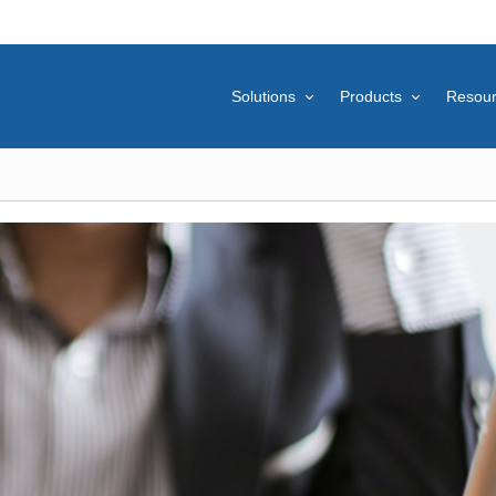
Solutions
Products
Resou