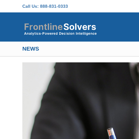
Skip to main content
Call Us:
888-831-0333
NEWS