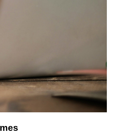
comes