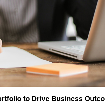
ortfolio to Drive Business Out