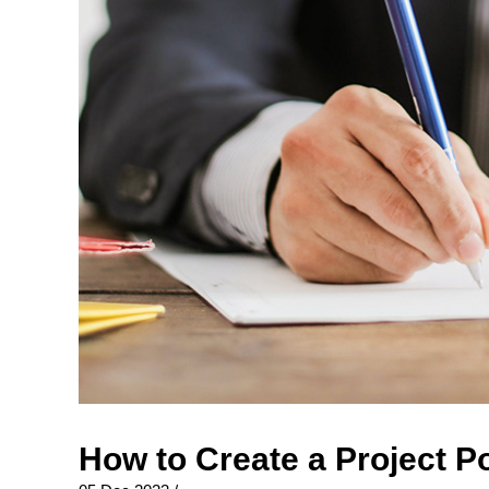
How to Create a Project P