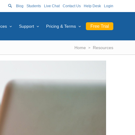
Blog
Students
Live Chat
Contact Us
Help Desk
Login
Free Trial
rces
Support
Pricing & Terms
Home
Resources