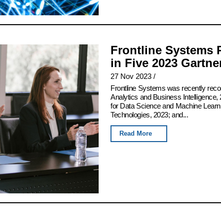
Frontline Systems 
in Five 2023 Gartn
27 Nov 2023
/
Frontline Systems was recently rec
Analytics and Business Intelligence, 
for Data Science and Machine Learn
Technologies, 2023; and...
Read More