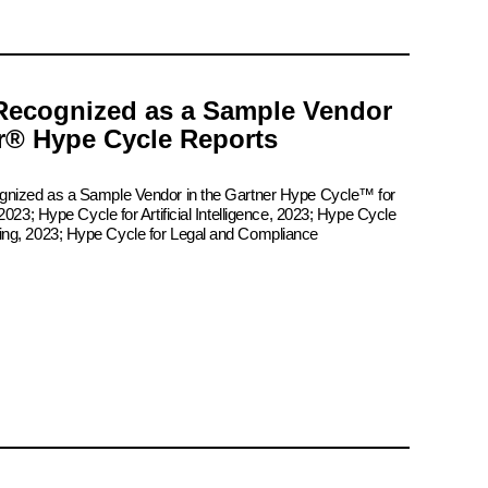
Recognized as a Sample Vendor
er® Hype Cycle Reports
ognized as a Sample Vendor in the Gartner Hype Cycle™ for
2023; Hype Cycle for Artificial Intelligence, 2023; Hype Cycle
ing, 2023; Hype Cycle for Legal and Compliance