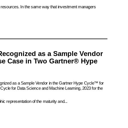
ate resources. In the same way that investment managers
Recognized as a Sample Vendor
se Case in Two Gartner® Hype
ognized as a Sample Vendor in the Gartner Hype Cycle™ for
pe Cycle for Data Science and Machine Learning, 2023 for the
c representation of the maturity and...