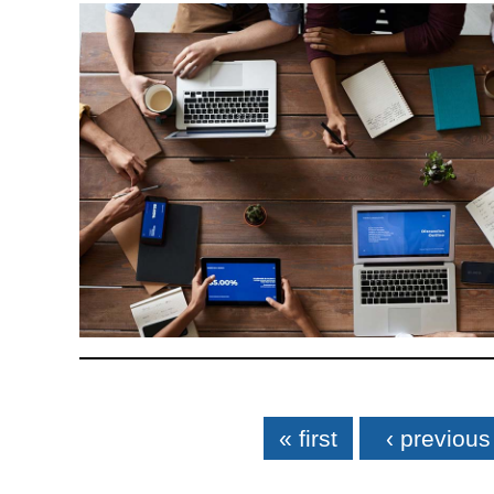
Pages
« first
‹ previous