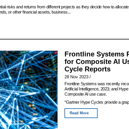
ial risks and returns from different projects as they decide how to alloc
ds, or other financial assets, business...
Frontline Systems 
for Composite AI U
Cycle Reports
28 Nov 2023
/
Frontline Systems was recently rec
Artificial Intelligence, 2023; and Hy
Composite AI use case.
“Gartner Hype Cycles provide a graphi
Read More