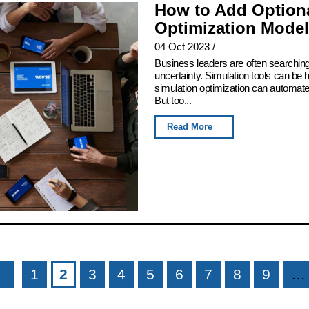
How to Add Optiona
Optimization Model
04 Oct 2023
/
Business leaders are often searching
uncertainty. Simulation tools can be h
simulation optimization can automate t
But too...
Read More
1
2
3
4
5
6
7
8
9
…