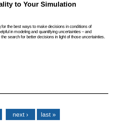
lity to Your Simulation
 for the best ways to make decisions in conditions of
elpful in modeling and quantifying uncertainties – and
he search for better decisions in light of those uncertainties.
next ›
last »