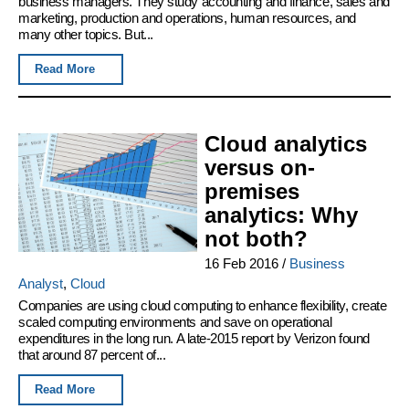
business managers. They study accounting and finance, sales and
marketing, production and operations, human resources, and
many other topics. But...
Read More
Cloud analytics
versus on-
premises
analytics: Why
not both?
16 Feb 2016
/
Business
Analyst
,
Cloud
Companies are using cloud computing to enhance flexibility, create
scaled computing environments and save on operational
expenditures in the long run. A late-2015 report by Verizon found
that around 87 percent of...
Read More