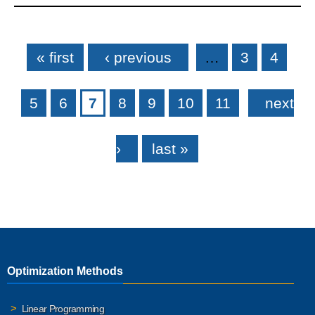
Pages
« first
‹ previous
…
3
4
5
6
7
8
9
10
11
next
›
last »
Optimization Methods
Linear Programming