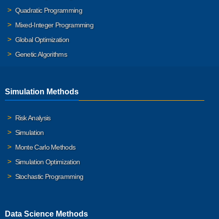
Quadratic Programming
Mixed-Integer Programming
Global Optimization
Genetic Algorithms
Simulation Methods
Risk Analysis
Simulation
Monte Carlo Methods
Simulation Optimization
Stochastic Programming
Data Science Methods