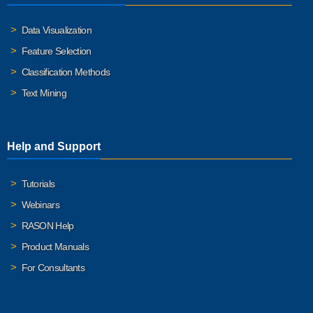
Data Visualization
Feature Selection
Classification Methods
Text Mining
Help and Support
Tutorials
Webinars
RASON Help
Product Manuals
For Consultants