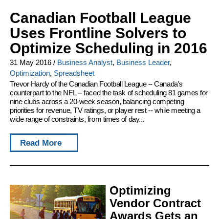
Canadian Football League
Uses Frontline Solvers to
Optimize Scheduling in 2016
31 May 2016
/
Business Analyst
,
Business Leader
,
Optimization
,
Spreadsheet
Trevor Hardy of the Canadian Football League -- Canada's
counterpart to the NFL -- faced the task of scheduling 81 games for
nine clubs across a 20-week season, balancing competing
priorities for revenue, TV ratings, or player rest -- while meeting a
wide range of constraints, from times of day...
Read More
Optimizing
Vendor Contract
Awards Gets an