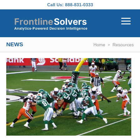
Skip to main content
Call Us:
888-831-0333
NEWS
Home
Resources