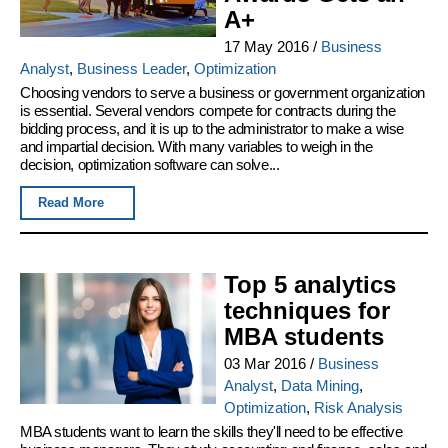
A+
17 May 2016
/
Business
Analyst
,
Business Leader
,
Optimization
Choosing vendors to serve a business or government organization
is essential. Several vendors compete for contracts during the
bidding process, and it is up to the administrator to make a wise
and impartial decision. With many variables to weigh in the
decision, optimization software can solve...
Read More
Top 5 analytics
techniques for
MBA students
03 Mar 2016
/
Business
Analyst
,
Data Mining
,
Optimization
,
Risk Analysis
MBA students want to learn the skills they'll need to be effective